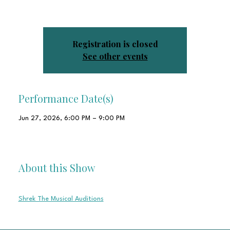
RSVP so we know to expect you.
Registration is closed
See other events
Performance Date(s)
Jun 27, 2026, 6:00 PM – 9:00 PM
Shawnee Little Theatre Inc, 1829 N Airport Dr, Shawnee, OK
74804, USA
About this Show
Please fill this Google form out as well!
Shrek The Musical Auditions