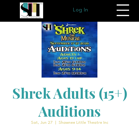
Log In
Shrek Adults (15+)
Auditions
Sat, Jun 27
  |  
Shawnee Little Theatre Inc
More info for adult auditions coming soon!