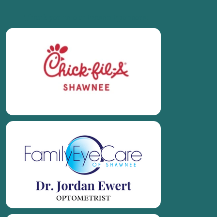
Thank you to our Season Sponsors: